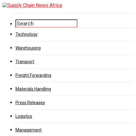
Technology
Warehousing
Transport
Freight Forwarding
Materials Handling
Press Releases
Logistics
Management