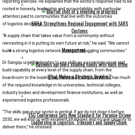
reporting exercise. He explained that the sector’s response had to be
rooted in honesty, leadership and accountability, with particular
attention paid to communities that live with the outcomes
SAFLA Strengthens Regional Engagement with SARS
of logistics decisions.
Customs
“A supply chain that takes value from a community without
reinvesting in it is putting its own future at risk,” he said. “We cannot
Management
build a strong logistics network on top of struggling communities.”
Dr Sangqu urged delegates to see skills as a sovereign asset and
build capability at every level of the supply chain, from the
What Makes a Strategic Supplier?
boardroom to the loading bay. He noted that South Africa has much
of the required knowledge in its universities, technical colleges,
industry bodies and development finance institutions, as well as
experienced logistics professionals.
“The skills gap in our sector is central. If we do not close it before
ESG Conference Sets New Standard for Purpose-Driven
2030, we will end up with excellent strategies and no real capacity to
Leadership in Logistics, Transport and Supply Chain
deliver them,” he stressed.