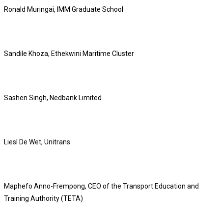
Ronald Muringai, IMM Graduate School
Sandile Khoza, Ethekwini Maritime Cluster
Sashen Singh, Nedbank Limited
Liesl De Wet, Unitrans
Maphefo Anno-Frempong, CEO of the Transport Education and
Training Authority (TETA)