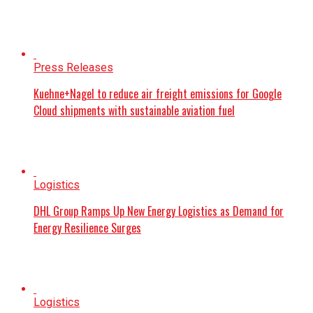
Press Releases
Kuehne+Nagel to reduce air freight emissions for Google
Cloud shipments with sustainable aviation fuel
Logistics
DHL Group Ramps Up New Energy Logistics as Demand for
Energy Resilience Surges
Logistics