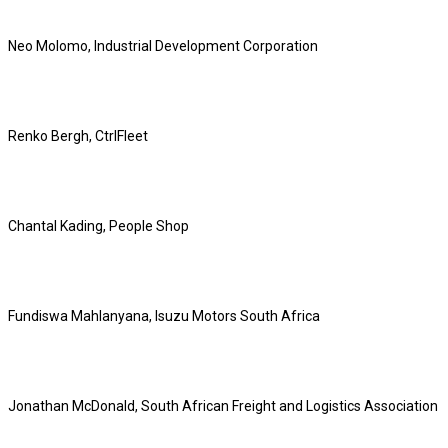
Neo Molomo, Industrial Development Corporation
Renko Bergh, CtrlFleet
Chantal Kading, People Shop
Fundiswa Mahlanyana, Isuzu Motors South Africa
Jonathan McDonald, South African Freight and Logistics Association