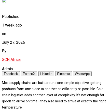
Published
1 week ago
on
July 27, 2026
By
SCN Africa
Admin
Facebook
Twitter/X
LinkedIn
Pinterest
WhatsApp
Most supply chains are built around one simple objective: getting
products from one place to another as efficiently as possible. Cold
chain logistics adds another layer of complexity. It’s not enough for
goods to arrive on time—they also need to arrive at exactly the right
temperature.