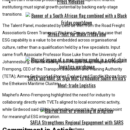
Press Releases
institutions must signal growth potential by backing early-stage
transitions.
The Talent Panel, moderated by Liesl de Wet from the Road Freight
Association’s Green Transport Working Group, made the case that
Stress-test for Black Friday now
ESG capability is a value to be embedded across organisational
culture, rather than a qualification held by a few specialists. Input
came from Associate Professor Rose Luke from the University of
Johannesburg; Chantal Kading from People Shop; Maphefo Anno-
Frempong, CEO of the Transport Education and Training Authority
(TETA); Aimee Girdwood of Stories Evolved and Sandile Khoza from
SAFLA and AMIE SA Sign MoC to Advance South Africa’s
the Ethekwini Maritime Cluster.
Meat-trade Logistics
Maphefo Anno-Frempong highlighted the need for industry to
collaborate directly with TVETs aligned to local economic activity,
while Girdwood said visible leadership support is the starting point
for meaningful ESG integration.
SAFLA Strengthens Regional Engagement with SARS
Customs