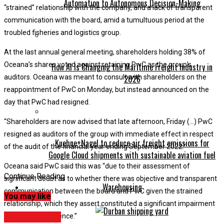
Automation to Autonomous Decision-Making
“strained” relationship with the company, and a lack of transparent
communication with the board, amid a tumultuous period at the
troubled fisheries and logistics group.
At the last annual general meeting, shareholders holding 38% of
Oceana’s shares voted against retaining PwC as the group’s
How AI Is Changing the Maritime Freight Industry in
auditors. Oceana was meant to consult with shareholders on the
2026
reappointment of PwC on Monday, but instead announced on the
day that PwC had resigned.
“Shareholders are now advised that late afternoon, Friday (…) PwC
resigned as auditors of the group with immediate effect in respect
Kuehne+Nagel to reduce air freight emissions for
of the audit of the financial year ending September 2022.”
Google Cloud shipments with sustainable aviation fuel
Oceana said PwC said this was “due to their assessment of
Continue Reading
significant doubt as to whether there was objective and transparent
Warehousing
communication between the board and PwC given the strained
You may like
relationship, which they assert constituted a significant impairment
Management
of their independence.”