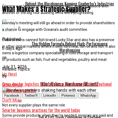
Behind the Warehouses Keeping Gqeberha’s Industries
Oceana was looking at alternatives to PwC, and discussions with
What Makes a Strategic Supplier?
Moving
another of the big four auditing firms were progressing.
Monday’s meeting will still go ahead in order to provide shareholders
a chance to engage with Oceana’s audit committee.
Published
Oceana owns canned fish brand Lucky Star and also has a presence
The Hidden Formula Behind High-Performance
in other global markets where it sells fishmeal, fish oil and fish. It also
6 days ago
Warehousing
owns a logistics company specialising in cold storage and transport
on
of products such as fish, fruit and vegetables, poultry and meat.
July 31, 2026
Related Topics:
Up Next
By
What Makes a Warehouse Efficient?
Cross-border logistics best practices to improve your international
SCN Africa
supply chain network
Facebook
Twitter/X
LinkedIn
Pinterest
WhatsApp
Don't Miss
Not every supplier plays the same role.
Smarter business practices for the world today
Some provide products when they’re needed, invoices are paid and
Top 4 Lift Truck Companies in Gauteng