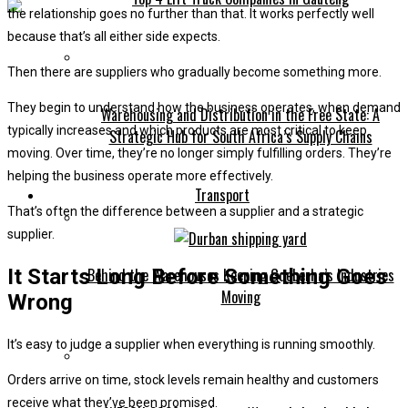
the relationship goes no further than that. It works perfectly well
because that’s all either side expects.
Then there are suppliers who gradually become something more.
They begin to understand how the business operates, when demand
Warehousing and Distribution in the Free State: A
typically increases and which products are most critical to keep
Strategic Hub for South Africa’s Supply Chains
moving. Over time, they’re no longer simply fulfilling orders. They’re
helping the business operate more effectively.
Transport
That’s often the difference between a supplier and a strategic
supplier.
It Starts Long Before Something Goes
Behind the Warehouses Keeping Gqeberha’s Industries
Moving
Wrong
It’s easy to judge a supplier when everything is running smoothly.
Orders arrive on time, stock levels remain healthy and customers
receive what they’ve been promised.