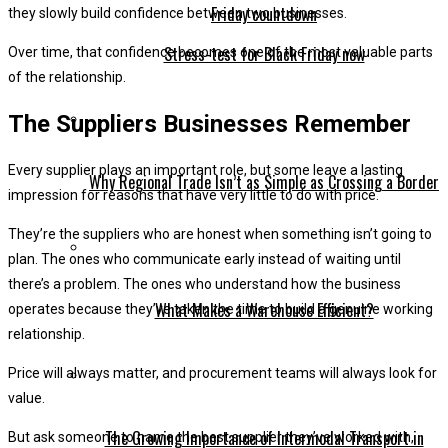
they slowly build confidence between two businesses.
Stress-test for Black Friday now
Over time, that confidence becomes one of the most valuable parts
of the relationship.
The Suppliers Businesses Remember
Every supplier plays an important role, but some leave a lasting
Why Regional Trade Isn’t as Simple as Crossing a Border
impression for reasons that have very little to do with price.
They’re the suppliers who are honest when something isn’t going to
plan. The ones who communicate early instead of waiting until
there’s a problem. The ones who understand how the business
What Makes a Warehouse Efficient?
operates because they’ve taken the time to build a genuine working
relationship.
Price will always matter, and procurement teams will always look for
value.
The Growing Importance of Intermodal Transport in
But ask someone to name the best supplier they’ve worked with,