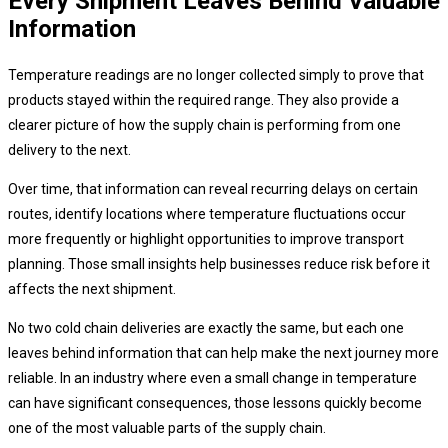
Every Shipment Leaves Behind Valuable
Information
Temperature readings are no longer collected simply to prove that
products stayed within the required range. They also provide a
clearer picture of how the supply chain is performing from one
delivery to the next.
Over time, that information can reveal recurring delays on certain
routes, identify locations where temperature fluctuations occur
more frequently or highlight opportunities to improve transport
planning. Those small insights help businesses reduce risk before it
affects the next shipment.
No two cold chain deliveries are exactly the same, but each one
leaves behind information that can help make the next journey more
reliable. In an industry where even a small change in temperature
can have significant consequences, those lessons quickly become
one of the most valuable parts of the supply chain.