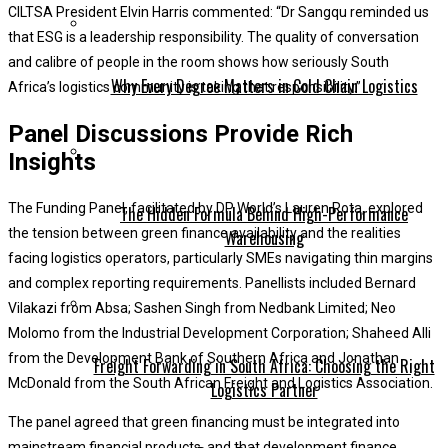
CILTSA President Elvin Harris commented: “Dr Sangqu reminded us
that ESG is a leadership responsibility. The quality of conversation
and calibre of people in the room shows how seriously South
Why Every Degree Matters in Cold Chain Logistics
Africa’s logistics community is taking that responsibility.”
Panel Discussions Provide Rich
Insights
The Funding Panel, facilitated by DP World’s Lauren Rota, explored
The Hidden Formula Behind High-Performance
the tension between green finance availability and the realities
Warehousing
facing logistics operators, particularly SMEs navigating thin margins
and complex reporting requirements. Panellists included Bernard
Vilakazi from Absa; Sashen Singh from Nedbank Limited; Neo
Molomo from the Industrial Development Corporation; Shaheed Alli
from the Development Bank of Southern Africa and Jonathan
Freight Forwarding in South Africa: Choosing the Right
McDonald from the South African Freight and Logistics Association.
Logistics Partner
The panel agreed that green financing must be integrated into
mainstream financial products, and that development finance