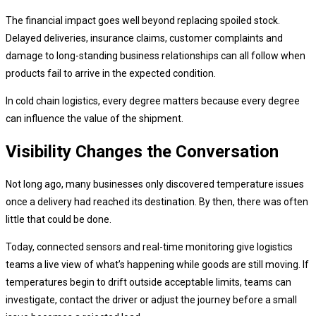
The financial impact goes well beyond replacing spoiled stock.
Delayed deliveries, insurance claims, customer complaints and
damage to long-standing business relationships can all follow when
products fail to arrive in the expected condition.
In cold chain logistics, every degree matters because every degree
can influence the value of the shipment.
Visibility Changes the Conversation
Not long ago, many businesses only discovered temperature issues
once a delivery had reached its destination. By then, there was often
little that could be done.
Today, connected sensors and real-time monitoring give logistics
teams a live view of what’s happening while goods are still moving. If
temperatures begin to drift outside acceptable limits, teams can
investigate, contact the driver or adjust the journey before a small