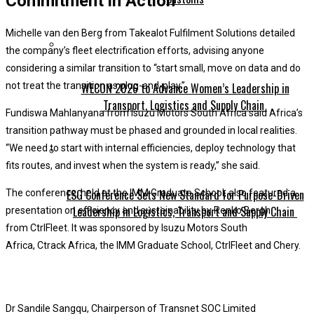
Commitment in Action
Michelle van den Berg from Takealot Fulfilment Solutions detailed
the company’s fleet electrification efforts, advising anyone
considering a similar transition to “start small, move on data and do
WECON 2026 to Advance Women’s Leadership in
not treat the transition as plug-and-play.”
Transport, Logistics and Supply Chain
Fundiswa Mahlanyana from Isuzu Motors South Africa said Africa’s
transition pathway must be phased and grounded in local realities.
“We need to start with internal efficiencies, deploy technology that
fits routes, and invest when the system is ready,” she said.
ESG Conference Sets New Standard for Purpose-Driven
The conference, held at the IMM Graduate School, also featured a
Leadership in Logistics, Transport and Supply Chain
presentation on efficiency and sustainability by Renko Bergh
from CtrlFleet. It was sponsored by Isuzu Motors South
Africa, Ctrack Africa, the IMM Graduate School, CtrlFleet and Chery.
Dr Sandile Sangqu, Chairperson of Transnet SOC Limited