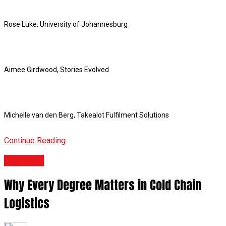
Rose Luke, University of Johannesburg
Aimee Girdwood, Stories Evolved
Michelle van den Berg, Takealot Fulfilment Solutions
Continue Reading
Logistics
Why Every Degree Matters in Cold Chain
Logistics