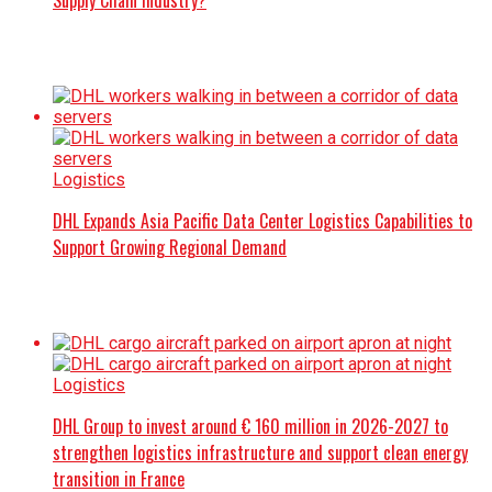
Supply Chain Industry?
Logistics
DHL Expands Asia Pacific Data Center Logistics Capabilities to
Support Growing Regional Demand
Logistics
DHL Group to invest around € 160 million in 2026-2027 to
strengthen logistics infrastructure and support clean energy
transition in France