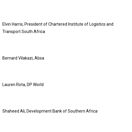
Elvin Harris, President of Chartered Institute of Logistics and
Transport South Africa
Bernard Vilakazi, Absa
Lauren Rota, DP World
Shaheed Ali, Development Bank of Southern Africa