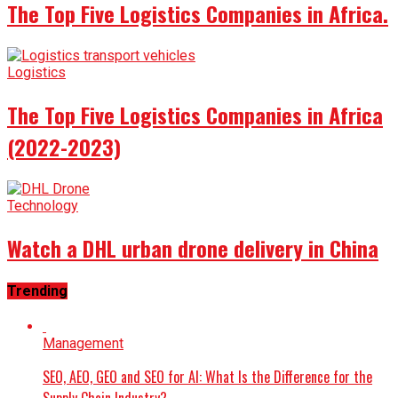
The Top Five Logistics Companies in Africa.
Logistics
The Top Five Logistics Companies in Africa
(2022-2023)
Technology
Watch a DHL urban drone delivery in China
Trending
Management
SEO, AEO, GEO and SEO for AI: What Is the Difference for the