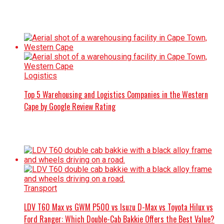
Logistics
Top 5 Warehousing and Logistics Companies in the Western
Cape by Google Review Rating
Transport
LDV T60 Max vs GWM P500 vs Isuzu D-Max vs Toyota Hilux vs
Ford Ranger: Which Double-Cab Bakkie Offers the Best Value?