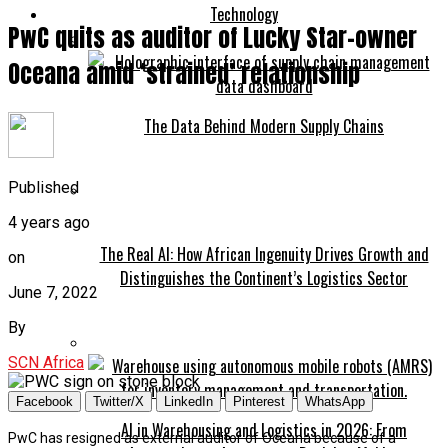
Technology
PwC quits as auditor of Lucky Star-owner
Oceana amid ‘strained’ relationship
The Data Behind Modern Supply Chains
Published
4 years ago
The Real AI: How African Ingenuity Drives Growth and
on
Distinguishes the Continent’s Logistics Sector
June 7, 2022
By
SCN Africa
Facebook
Twitter/X
LinkedIn
Pinterest
WhatsApp
AI in Warehousing and Logistics in 2026: From
PwC has resigned as external auditor of Oceana because of a