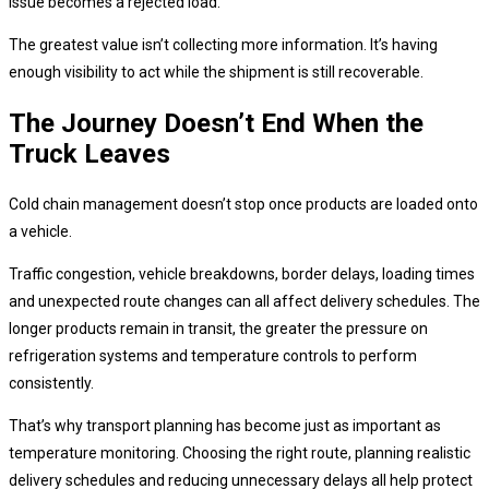
issue becomes a rejected load.
The greatest value isn’t collecting more information. It’s having
enough visibility to act while the shipment is still recoverable.
The Journey Doesn’t End When the
Truck Leaves
Cold chain management doesn’t stop once products are loaded onto
a vehicle.
Traffic congestion, vehicle breakdowns, border delays, loading times
and unexpected route changes can all affect delivery schedules. The
longer products remain in transit, the greater the pressure on
refrigeration systems and temperature controls to perform
consistently.
That’s why transport planning has become just as important as
temperature monitoring. Choosing the right route, planning realistic
delivery schedules and reducing unnecessary delays all help protect