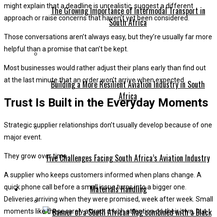
might explain that a deadline is unrealistic, suggest a different
The Growing Importance of Intermodal Transport in
approach or raise concerns that haven’t yet been considered.
South Africa
Those conversations aren’t always easy, but they’re usually far more
helpful than a promise that can’t be kept.
Most businesses would rather adjust their plans early than find out
at the last minute that an order won’t arrive when expected.
Building a More Resilient Aviation Industry in South
Africa
Trust Is Built in the Everyday Moments
Strategic supplier relationships don’t usually develop because of one
major event.
Five Challenges Facing South Africa’s Aviation Industry
They grow over time.
A supplier who keeps customers informed when plans change. A
Materials Handling
quick phone call before a small issue turns into a bigger one.
Deliveries arriving when they were promised, week after week. Small
moments like these rarely attract much attention on their own, but