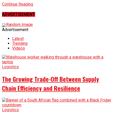
Continue Reading
ADVERTISEMENT
Advertisement
Latest
Trending
Videos
Logistics
The Growing Trade-Off Between Supply
Chain Efficiency and Resilience
Logistics