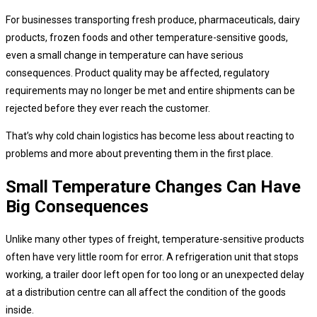
For businesses transporting fresh produce, pharmaceuticals, dairy
products, frozen foods and other temperature-sensitive goods,
even a small change in temperature can have serious
consequences. Product quality may be affected, regulatory
requirements may no longer be met and entire shipments can be
rejected before they ever reach the customer.
That’s why cold chain logistics has become less about reacting to
problems and more about preventing them in the first place.
Small Temperature Changes Can Have
Big Consequences
Unlike many other types of freight, temperature-sensitive products
often have very little room for error. A refrigeration unit that stops
working, a trailer door left open for too long or an unexpected delay
at a distribution centre can all affect the condition of the goods
inside.