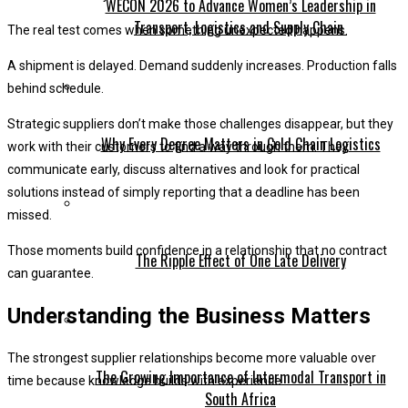
WECON 2026 to Advance Women’s Leadership in
Transport, Logistics and Supply Chain
The real test comes when something unexpected happens.
A shipment is delayed. Demand suddenly increases. Production falls
behind schedule.
Strategic suppliers don’t make those challenges disappear, but they
Why Every Degree Matters in Cold Chain Logistics
work with their customers to find a way through them. They
communicate early, discuss alternatives and look for practical
solutions instead of simply reporting that a deadline has been
missed.
Those moments build confidence in a relationship that no contract
The Ripple Effect of One Late Delivery
can guarantee.
Understanding the Business Matters
The strongest supplier relationships become more valuable over
The Growing Importance of Intermodal Transport in
time because knowledge builds with experience.
South Africa