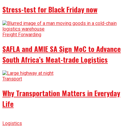
Stress-test for Black Friday now
Freight Forwarding
SAFLA and AMIE SA Sign MoC to Advance
South Africa’s Meat-trade Logistics
Transport
Why Transportation Matters in Everyday
Life
Logistics