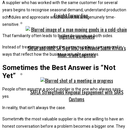
A supplier who has worked with the same customer for several
years begins to recognise seasonal demand, understand production
Freight Forwarding
schedules and appreciate which deliveries are genuinely time-
sensitive.
That familiarity often leads to better decisions on both sides.
Instead of treating every order the same, suppliers can respond in
SAFLA and AMIE SA Sign MoC to Advance South Africa’s
Meat-trade Logistics
ways that reflect how the business actually operates.
Sometimes the Best Answer is “Not
Yet”
People often assume a good supplier is the one who always says
SAFLA Strengthens Regional Engagement with SARS
yes.
Customs
In reality, that isn’t always the case.
Sometimes the most valuable supplier is the one willing to have an
honest conversation before a problem becomes a bigger one. They