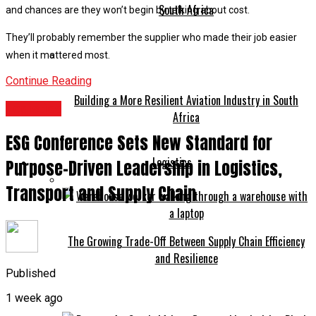
South Africa
and chances are they won’t begin by talking about cost.
They’ll probably remember the supplier who made their job easier
when it mattered most.
Continue Reading
Building a More Resilient Aviation Industry in South
Logistics
Africa
ESG Conference Sets New Standard for
Logistics
Purpose-Driven Leadership in Logistics,
Transport and Supply Chain
The Growing Trade-Off Between Supply Chain Efficiency
and Resilience
Published
1 week ago