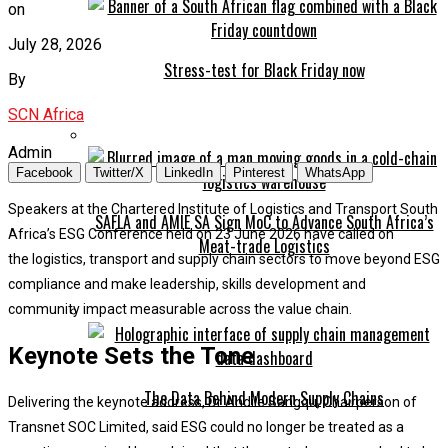
on
July 28, 2026
Stress-test for Black Friday now
By
SCN Africa
Admin
Facebook
Twitter/X
LinkedIn
Pinterest
WhatsApp
Speakers at the Chartered Institute of Logistics and Transport South
SAFLA and AMIE SA Sign MoC to Advance South Africa’s
Africa’s ESG Conference held on 23 June 2026 have called on
Meat-trade Logistics
the logistics, transport and supply chain sectors to move beyond ESG
compliance and make leadership, skills development and
community impact measurable across the value chain.
Keynote Sets the Tone
The Data Behind Modern Supply Chains
Delivering the keynote address, Dr Andile Sangqu, Chairperson of
Transnet SOC Limited, said ESG could no longer be treated as a