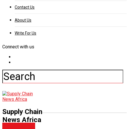
Contact Us
About Us
Write For Us
Connect with us
Supply Chain
News Africa
Management