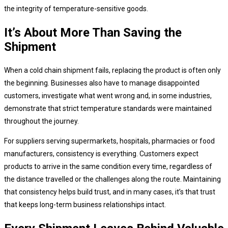
the integrity of temperature-sensitive goods.
It’s About More Than Saving the
Shipment
When a cold chain shipment fails, replacing the product is often only
the beginning. Businesses also have to manage disappointed
customers, investigate what went wrong and, in some industries,
demonstrate that strict temperature standards were maintained
throughout the journey.
For suppliers serving supermarkets, hospitals, pharmacies or food
manufacturers, consistency is everything. Customers expect
products to arrive in the same condition every time, regardless of
the distance travelled or the challenges along the route. Maintaining
that consistency helps build trust, and in many cases, it’s that trust
that keeps long-term business relationships intact.