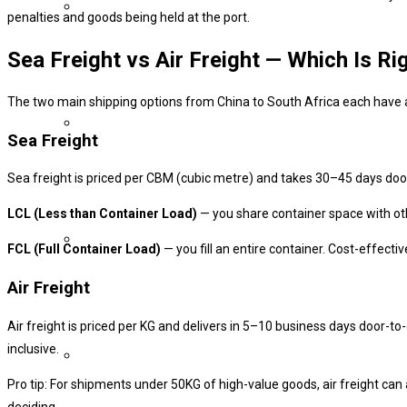
penalties and goods being held at the port.
Sea Freight vs Air Freight — Which Is Ri
The two main shipping options from China to South Africa each have a 
Sea Freight
Sea freight is priced per CBM (cubic metre) and takes 30–45 days door-
LCL (Less than Container Load)
— you share container space with oth
FCL (Full Container Load)
— you fill an entire container. Cost-effect
Air Freight
Air freight is priced per KG and delivers in 5–10 business days door-to
inclusive.
Pro tip: For shipments under 50KG of high-value goods, air freight can
deciding.