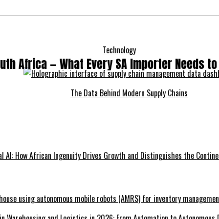
Technology
outh Africa — What Every SA Importer Needs t
The Data Behind Modern Supply Chains
l AI: How African Ingenuity Drives Growth and Distinguishes the Contine
 in Warehousing and Logistics in 2026: From Automation to Autonomous 