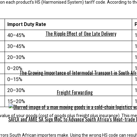
on each product’s HS (Harmonised System) tariff code. According to the
Import Duty Rate
The Ripple Effect of One Late Delivery
40–45%
30–45%
20–30%
0–20%
The Growing Importance of Intermodal Transport in South Afr
0–15%
20–30%
Freight Forwarding
15–20%
value of your goods (cost of goods plus freight plus insurance). This m
SAFLA and AMIE SA Sign MoC to Advance South Africa’s Meat-trade 
rrors South African importers make. Using the wrong HS code can result 