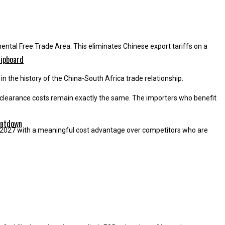
ental Free Trade Area. This eliminates Chinese export tariffs on a
n the history of the China-South Africa trade relationship.
nd clearance costs remain exactly the same. The importers who benefit
er 2027 with a meaningful cost advantage over competitors who are