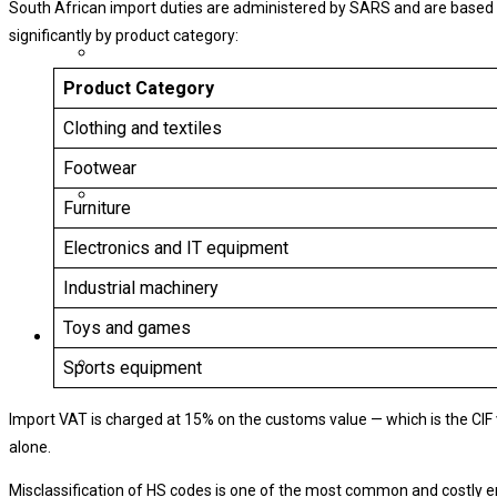
South African import duties are administered by SARS and are based 
significantly by product category:
Product Category
Clothing and textiles
Footwear
Furniture
Electronics and IT equipment
Industrial machinery
Toys and games
Sports equipment
Import VAT is charged at 15% on the customs value — which is the CIF 
alone.
Misclassification of HS codes is one of the most common and costly e