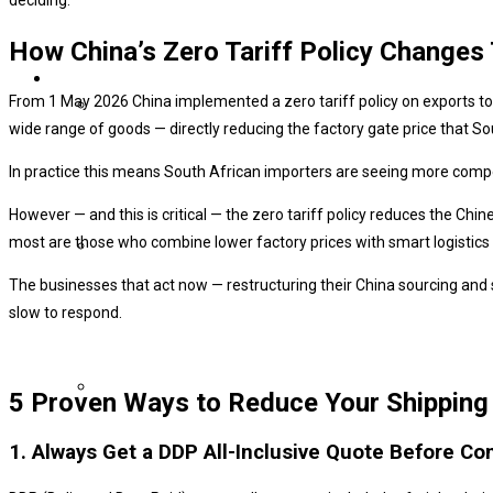
How China’s Zero Tariff Policy Changes
From 1 May 2026 China implemented a zero tariff policy on exports to 
wide range of goods — directly reducing the factory gate price that So
In practice this means South African importers are seeing more competi
However — and this is critical — the zero tariff policy reduces the Ch
most are those who combine lower factory prices with smart logistic
The businesses that act now — restructuring their China sourcing and
slow to respond.
5 Proven Ways to Reduce Your Shipping 
1. Always Get a DDP All-Inclusive Quote Before Co