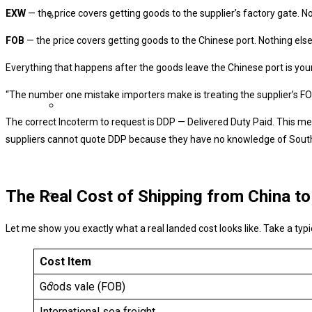
EXW
— the price covers getting goods to the supplier’s factory gate. No
FOB
— the price covers getting goods to the Chinese port. Nothing else
Everything that happens after the goods leave the Chinese port is you
“The number one mistake importers make is treating the supplier’s FOB pr
The correct Incoterm to request is DDP — Delivered Duty Paid. This mean
suppliers cannot quote DDP because they have no knowledge of South 
The Real Cost of Shipping from China to
Let me show you exactly what a real landed cost looks like. Take a ty
Cost Item
Goods vale (FOB)
International sea freight