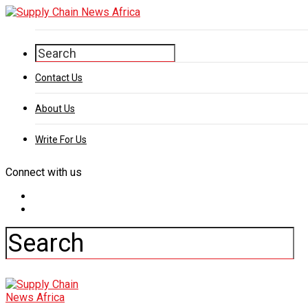
Contact Us
About Us
Write For Us
Connect with us