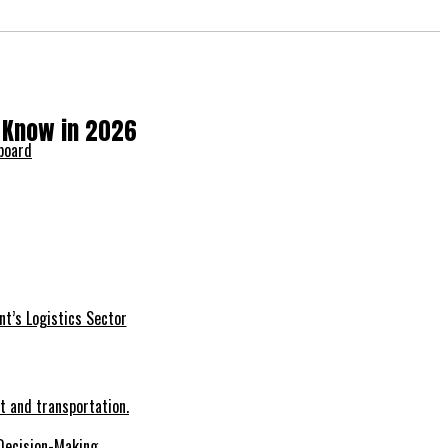
o Know in 2026
nt’s Logistics Sector
Decision-Making