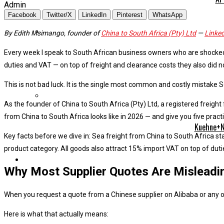
Admin
Facebook
Twitter/X
LinkedIn
Pinterest
WhatsApp
By Edith Msimango, founder of
China to South Africa (Pty) Ltd
—
Linke
Every week I speak to South African business owners who are shocked
duties and VAT — on top of freight and clearance costs they also did n
This is not bad luck. It is the single most common and costly mistake S
As the founder of China to South Africa (Pty) Ltd, a registered freight
from China to South Africa looks like in 2026 — and give you five prac
Kuehne+Na
Key facts before we dive in: Sea freight from China to South Africa st
product category. All goods also attract 15% import VAT on top of duti
Why Most Supplier Quotes Are Misleadi
When you request a quote from a Chinese supplier on Alibaba or any o
Here is what that actually means: