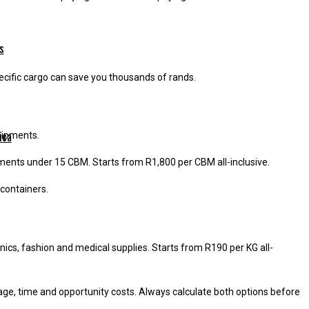
s
pecific cargo can save you thousands of rands.
ica
shipments.
pments under 15 CBM. Starts from R1,800 per CBM all-inclusive.
 containers.
onics, fashion and medical supplies. Starts from R190 per KG all-
rage, time and opportunity costs. Always calculate both options before