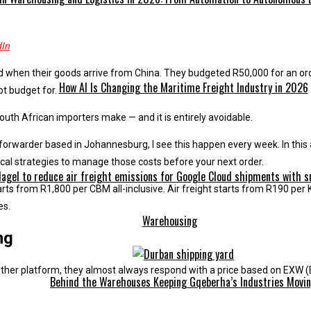
dIn
 when their goods arrive from China. They budgeted R50,000 for an or
How AI Is Changing the Maritime Freight Industry in 2026
ot budget for.
outh African importers make — and it is entirely avoidable.
 forwarder based in Johannesburg, I see this happen every week. In this 
tical strategies to manage those costs before your next order.
gel to reduce air freight emissions for Google Cloud shipments with sus
arts from R1,800 per CBM all-inclusive. Air freight starts from R190 pe
es.
Warehousing
ng
ther platform, they almost always respond with a price based on EXW (
Behind the Warehouses Keeping Gqeberha’s Industries Movi