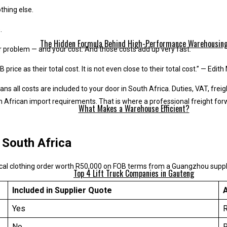
thing else.
.
The Hidden Formula Behind High-Performance Warehousin
r problem — and your cost. And those costs add up very fast.
ice as their total cost. It is not even close to their total cost.” — Edit
s all costs are included to your door in South Africa. Duties, VAT, freig
African import requirements. That is where a professional freight for
What Makes a Warehouse Efficient?
 South Africa
pical clothing order worth R50,000 on FOB terms from a Guangzhou suppl
Top 4 Lift Truck Companies in Gauteng
Included in Supplier Quote
A
Yes
No