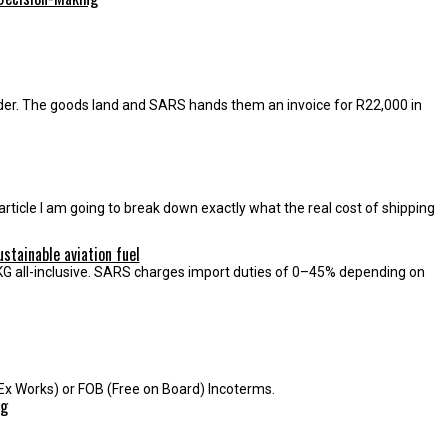
der. The goods land and SARS hands them an invoice for R22,000 in
article I am going to break down exactly what the real cost of shipping
tainable aviation fuel
r KG all-inclusive. SARS charges import duties of 0–45% depending on
Ex Works) or FOB (Free on Board) Incoterms.
ng