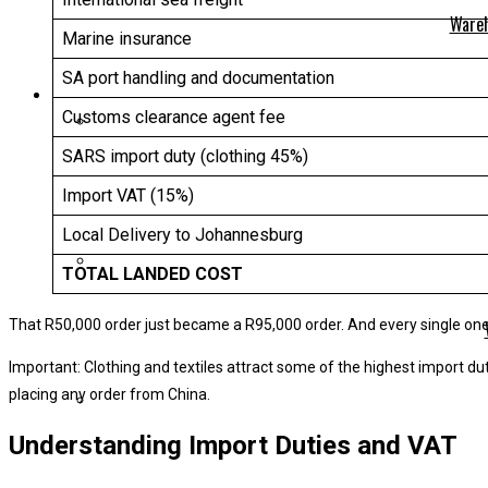
Wareh
Marine insurance
SA port handling and documentation
Customs clearance agent fee
SARS import duty (clothing 45%)
Import VAT (15%)
Local Delivery to Johannesburg
TOTAL LANDED COST
That R50,000 order just became a R95,000 order. And every single one 
Important: Clothing and textiles attract some of the highest import du
placing any order from China.
Understanding Import Duties and VAT