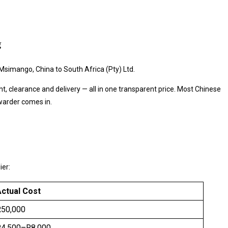
g
h Msimango, China to South Africa (Pty) Ltd.
ht, clearance and delivery — all in one transparent price. Most Chinese
warder comes in.
ier:
ctual Cost
R50,000
R4,500–R8,000