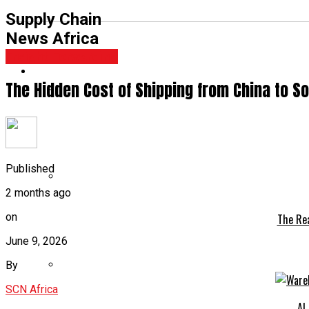
Supply Chain
News Africa
Freight Forwarding
The Hidden Cost of Shipping from China to S
Published
2 months ago
on
The Rea
June 9, 2026
By
SCN Africa
AI