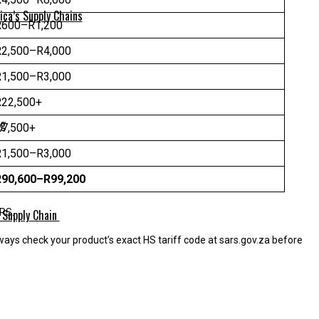
ica’s Supply Chains
R600–R1,200
R2,500–R4,000
R1,500–R3,000
R22,500+
ng
R7,500+
R1,500–R3,000
R90,600–R99,200
 Supply Chain
ARS.
ways check your product’s exact HS tariff code at sars.gov.za before