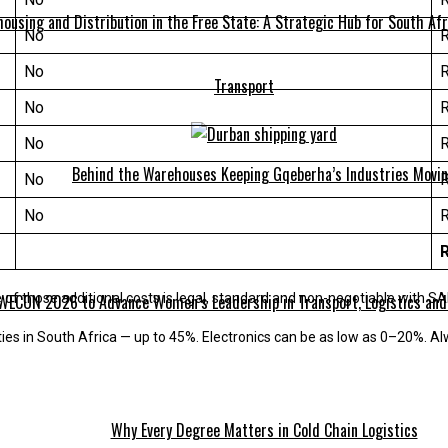
ousing and Distribution in the Free State: A Strategic Hub for South Afr
No
No
Transport
No
No
Behind the Warehouses Keeping Gqeberha’s Industries Movi
No
No
WECON 2026 to Advance Women’s Leadership in Transport, Logistics and
of those additional costs is legal, standard and non-negotiable with S
ties in South Africa — up to 45%. Electronics can be as low as 0–20%. Al
Why Every Degree Matters in Cold Chain Logistics