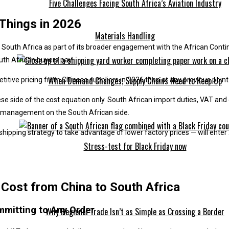
Five Challenges Facing South Africa’s Aviation Industry
 Things in 2026
Materials Handling
South Africa as part of its broader engagement with the African Contin
uth African buyers pay.
When Demand Changes, Supply Chains Need to Keep Up
tive pricing from Chinese suppliers in 2026 than at any previous point i
inese side of the cost equation only. South African import duties, VAT a
s management on the South African side.
 shipping strategy to take advantage of lower factory prices — will ent
Stress-test for Black Friday now
Cost from China to South Africa
mmitting to Any Order
Why Regional Trade Isn’t as Simple as Crossing a Border