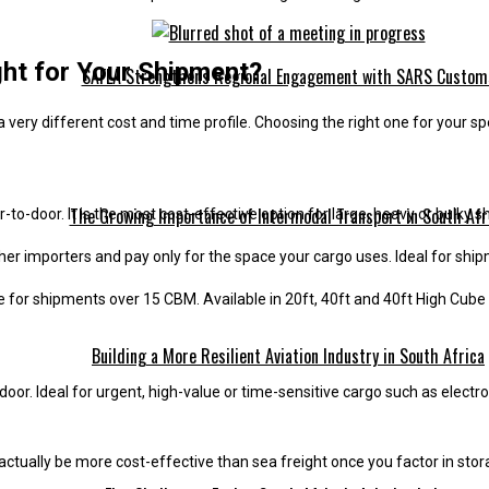
ght for Your Shipment?
SAFLA Strengthens Regional Engagement with SARS Custom
very different cost and time profile. Choosing the right one for your s
The Growing Importance of Intermodal Transport in South Afr
to-door. It is the most cost-effective option for large, heavy or bulky 
er importers and pay only for the space your cargo uses. Ideal for shi
ive for shipments over 15 CBM. Available in 20ft, 40ft and 40ft High Cube
Building a More Resilient Aviation Industry in South Africa
-door. Ideal for urgent, high-value or time-sensitive cargo such as electr
 actually be more cost-effective than sea freight once you factor in sto