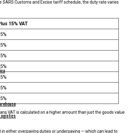
 SARS Customs and Excise tariff schedule, the duty rate varies
Plus 15% VAT
15%
15%
15%
15%
ica
15%
15%
15%
eans VAT is calculated on a higher amount than just the goods value
Logistics
in either overpaying duties or underpaying — which can lead to